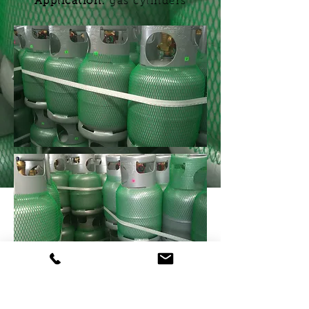
Application:
gas cylinders