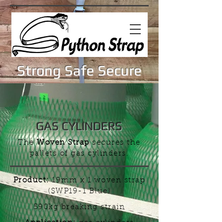
Strong Safe Secure
GAS CYLINDERS
The
Woven Strap
secures the
pallets of gas cylinders.
Product:
19mm x 1 woven strap
(SWP19-1 Blue)
590kg breaking strain