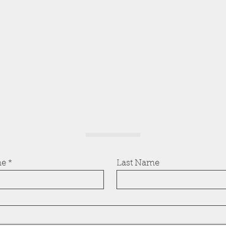
me
Last Name