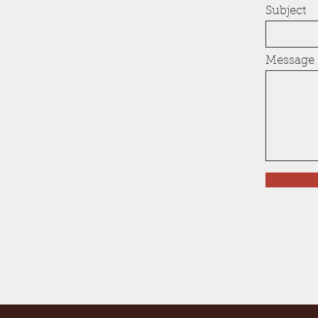
Subject
Message