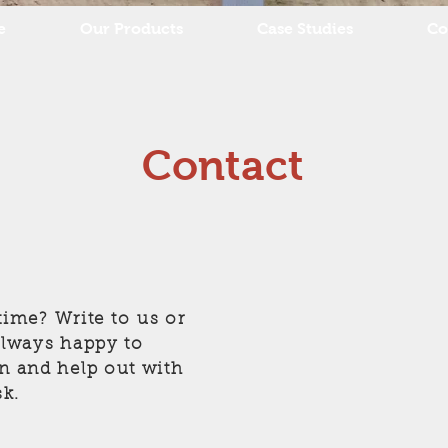
e
Our Products
Case Studies
Co
Contact
ime? Write to us or
 always happy to
on and help out with
k.