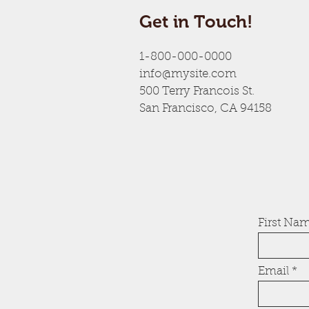
Get in Touch!
1-800-000-0000
info@mysite.com
500 Terry Francois St.
San Francisco, CA 94158
First Na
Email