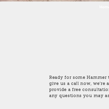
Hom
Ready for some Hammer t
give us a call now, we’re
provide a free consultati
any questions you may as