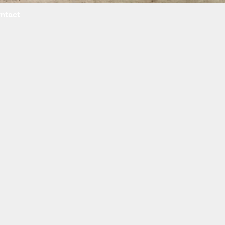
ntact