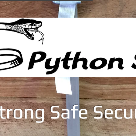
trong Safe Secu